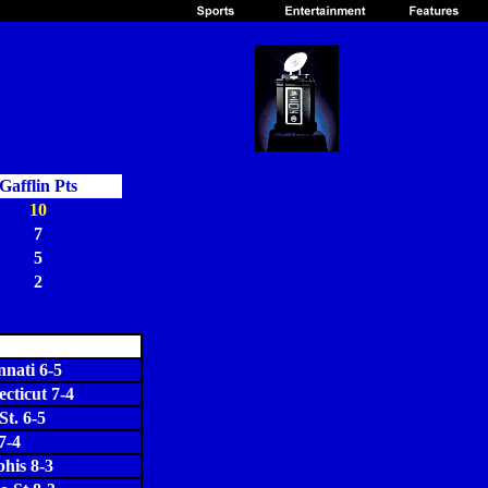
Gafflin Pts
10
7
5
2
nnati 6-5
cticut 7-4
St. 6-5
7-4
his 8-3