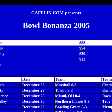
GAFFLIN.COM presents
Bowl Bonanza 2005
er
$$$
is
$54
ay
$30
$12
k
-
Date
Team
Team
th
December 23
Marshall 6-5
Cinci
ty
December 27
Toledo 9-3
Conne
dence
December 28
Miami, OH 8-4
Iowa 
alley
December 30
Northern Illinois 8-3
Troy 
December 22
Bowling Green 8-3
Memp