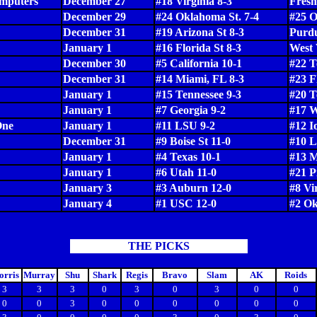
puters
December 27
#18 Virginia 8-3
Fresn
December 29
#24 Oklahoma St. 7-4
#25 O
December 31
#19 Arizona St 8-3
Purdu
January 1
#16 Florida St 8-3
West 
December 30
#5 California 10-1
#22 T
December 31
#14 Miami, FL 8-3
#23 F
January 1
#15 Tennessee 9-3
#20 
January 1
#7 Georgia 9-2
#17 W
One
January 1
#11 LSU 9-2
#12 I
December 31
#9 Boise St 11-0
#10 L
January 1
#4 Texas 10-1
#13 M
January 1
#6 Utah 11-0
#21 P
January 3
#3 Auburn 12-0
#8 Vi
January 4
#1 USC 12-0
#2 Ok
THE PICKS
rris
Murray
Shu
Shark
Regis
Bravo
Slam
AK
Roids
3
3
3
0
3
0
3
0
0
0
0
3
0
0
0
0
0
0