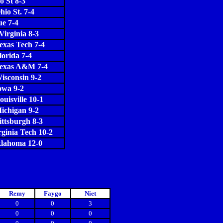
o St 8-3
hio St. 7-4
e 7-4
Virginia 8-3
exas Tech 7-4
lorida 7-4
Texas A&M 7-4
isconsin 9-2
owa 9-2
ouisville 10-1
ichigan 9-2
ittsburgh 8-3
rginia Tech 10-2
lahoma 12-0
Remy
Faygo
Niet
0
0
3
0
0
0