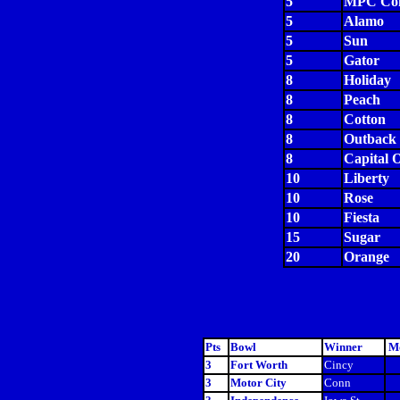
5
MPC Com
5
Alamo
5
Sun
5
Gator
8
Holiday
8
Peach
8
Cotton
8
Outback
8
Capital 
10
Liberty
10
Rose
10
Fiesta
15
Sugar
20
Orange
Pts
Bowl
Winner
Mo
3
Fort Worth
Cincy
3
Motor City
Conn