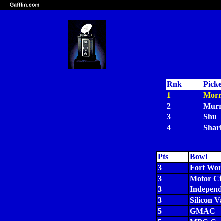
Rnk
Pick
1
Morr
2
Murr
3
Shu
4
Shar
Pts
Bowl
3
Fort Wor
3
Motor Ci
3
Indepen
3
Silicon V
5
GMAC