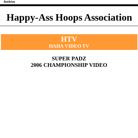
Happy-Ass Hoops Association
HTV
HAHA VIDEO TV
SUPER PADZ
2006 CHAMPIONSHIP VIDEO