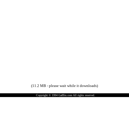
(11.2 MB - please wait while it downloads)
Copyright © 1994 Gafflin.com All rights reserved.