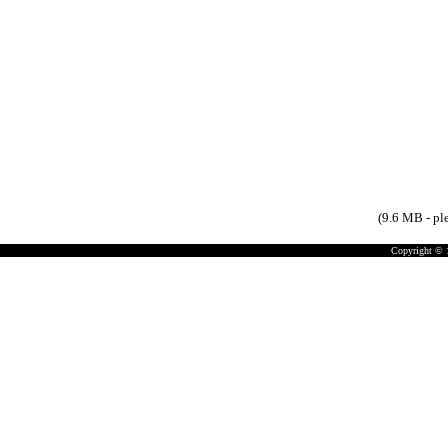
(9.6 MB - pl
Copyright © 19