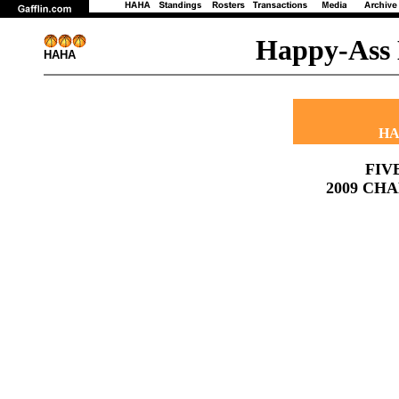
Happy-Ass 
HAHA
HA
FIV
2009 CH